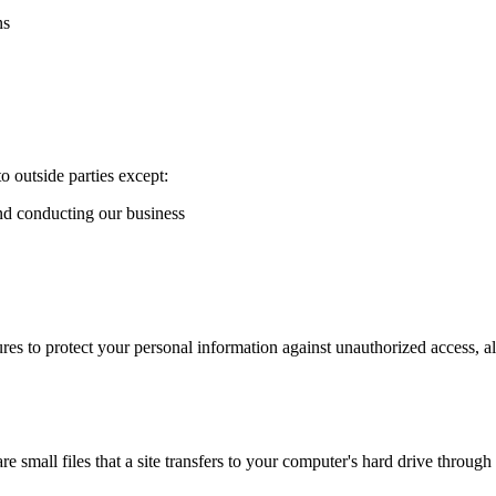
ns
o outside parties except:
and conducting our business
es to protect your personal information against unauthorized access, al
 small files that a site transfers to your computer's hard drive throug