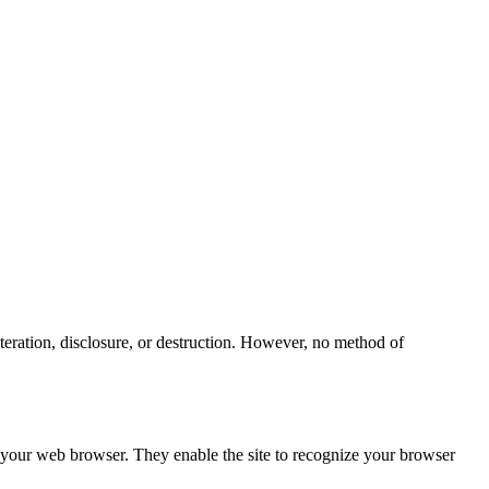
teration, disclosure, or destruction. However, no method of
h your web browser. They enable the site to recognize your browser