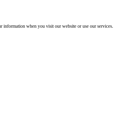
r information when you visit our website or use our services.