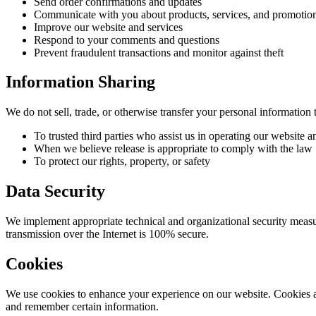
Send order confirmations and updates
Communicate with you about products, services, and promotio
Improve our website and services
Respond to your comments and questions
Prevent fraudulent transactions and monitor against theft
Information Sharing
We do not sell, trade, or otherwise transfer your personal information t
To trusted third parties who assist us in operating our website 
When we believe release is appropriate to comply with the law
To protect our rights, property, or safety
Data Security
We implement appropriate technical and organizational security measur
transmission over the Internet is 100% secure.
Cookies
We use cookies to enhance your experience on our website. Cookies are
and remember certain information.