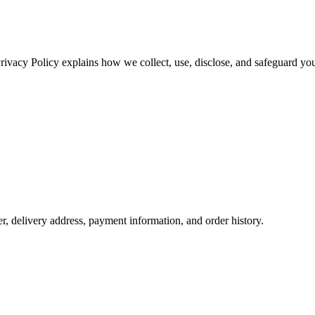
Privacy Policy explains how we collect, use, disclose, and safeguard you
 delivery address, payment information, and order history.