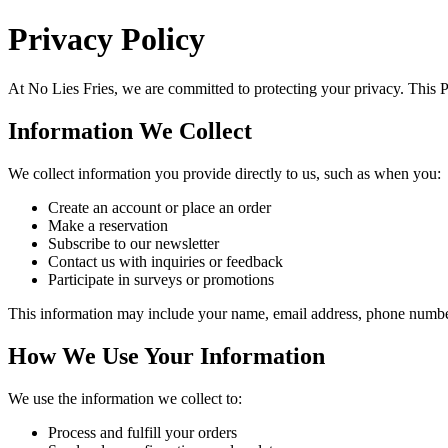
Privacy Policy
At
No Lies Fries
, we are committed to protecting your privacy. This 
Information We Collect
We collect information you provide directly to us, such as when you:
Create an account or place an order
Make a reservation
Subscribe to our newsletter
Contact us with inquiries or feedback
Participate in surveys or promotions
This information may include your name, email address, phone number,
How We Use Your Information
We use the information we collect to:
Process and fulfill your orders